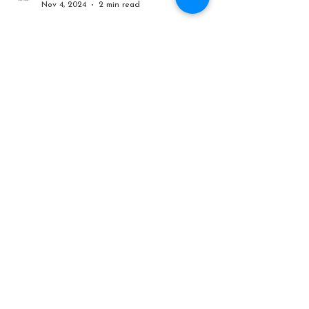
Mr John Tours
Nov 4, 2024
2 min read
How many 12 Apostles
remain on the Great Ocean
Road? Like really, how
many?