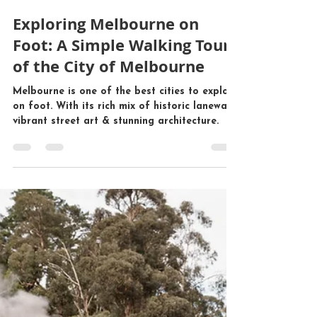
Mr John Tours
Nov 13, 2024
5 min read
Exploring Melbourne on
Foot: A Simple Walking Tour
of the City of Melbourne
Melbourne is one of the best cities to explore
on foot. With its rich mix of historic laneways,
vibrant street art & stunning architecture.