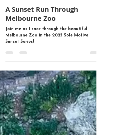
Mr John Tours
Feb 8, 2025
2 min read
A Sunset Run Through
Melbourne Zoo
Join me as I race through the beautiful
Melbourne Zoo in the 2025 Sole Motive
Sunset Series!