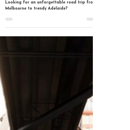
Melbourne to Adelaide Road
Trip: A Memorable
Adventure
Looking for an unforgettable road trip from
Melbourne to trendy Adelaide?