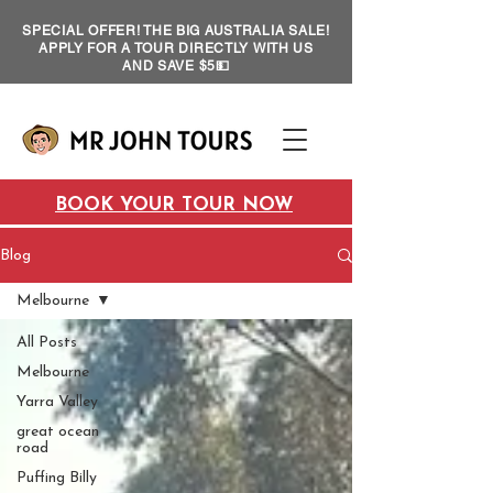
SPECIAL OFFER! THE BIG AUSTRALIA SALE!
APPLY FOR A TOUR DIRECTLY WITH US
AND SAVE $5💵
BOOK YOUR TOUR NOW
Blog
Melbourne
All Posts
Melbourne
Yarra Valley
great ocean
road
Puffing Billy