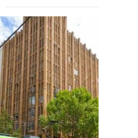
Bar: A Gem of a Bar in
Melbourne’s CBD
Choose from rooftop sunsets, a cozy cellar
escape, or a laid-back drink by the street