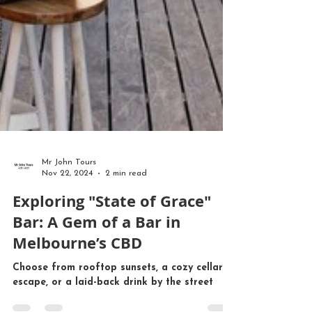
Mr John Tours
Nov 22, 2024
2 min read
Exploring "State of Grace"