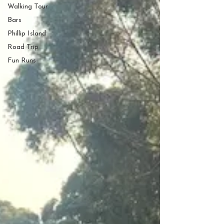
Walking Tour
Bars
Phillip Island
Road Trip
Fun Runs