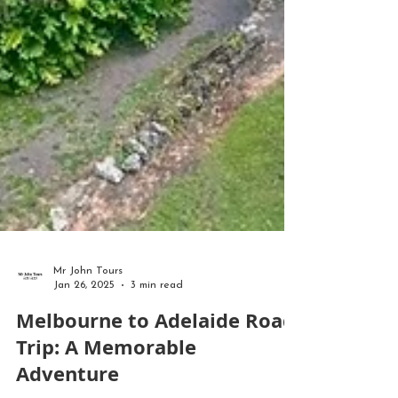
Mr John Tours
Jan 26, 2025
3 min read