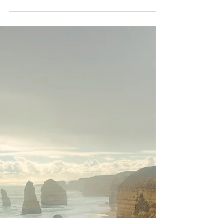
Mr John Tours
Nov 5, 2024
4 min read
The Trestle Bridge: Iconic
Landmark and the Heart of
Puffing Billy
One of the most recognisable and
photographed landmarks along the Puffing
Billy Railway in Melbourne is the Trestle
Bridge