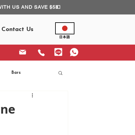
WITH US AND SAVE $5💵
Contact Us
Bars
rne