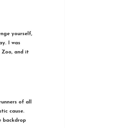
enge yourself, 
y. I was 
 Zoo
, and it 
unners of all 
tic cause. 
ue backdrop 