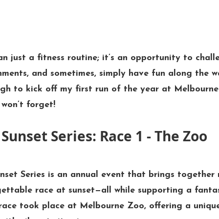
n just a fitness routine; it’s an opportunity to chall
nments, and sometimes, simply have fun along the wa
gh to kick off my first run of the year at 
Melbourne
won’t forget!
Sunset Series: Race 1 - The Zoo
nset Series
 is an annual event that brings together r
gettable race at sunset—all while supporting a fantas
 race took place at 
Melbourne Zoo
, offering a uniq