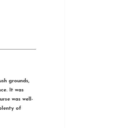
ush grounds, 
ce. It was 
urse was well-
plenty of 