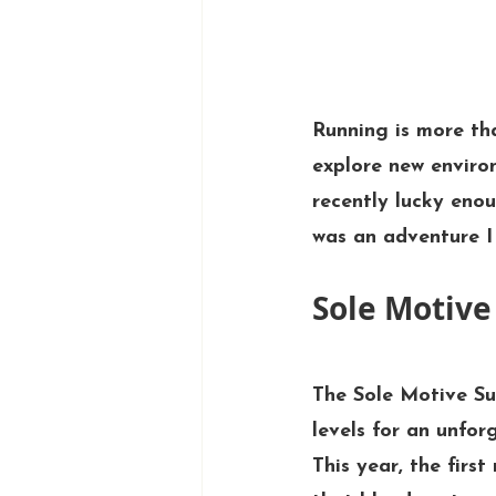
Running is more tha
explore new enviro
recently lucky enou
was an adventure I 
Sole Motive 
The 
Sole Motive Su
levels for an unfor
This year, the first