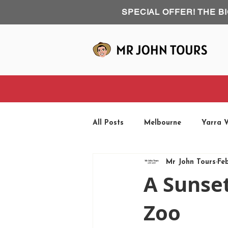
SPECIAL OFFER! THE B
All Posts
Melbourne
Yarra V
Mr John Tours
Fe
Phillip Island
Road Trip
A Sunse
Zoo