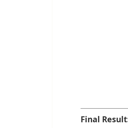
Final Resul