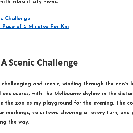
with vibrant city views.
ic Challenge
st Pace of 5 Minutes Per Km
 A Scenic Challenge
challenging and scenic, winding through the zoo’s l
 enclosures, with the Melbourne skyline in the distan
ve the zoo as my playground for the evening. The co
ar markings, volunteers cheering at every turn, and 
ng the way.