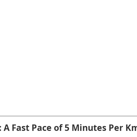
t: A Fast Pace of 5 Minutes Per K