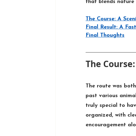
that blends nature 
The Course: A Scen
Final Result: A Fa
Final Thoughts
The Course:
The route was both 
past various animal
truly special to ha
organized, with cle
encouragement alo