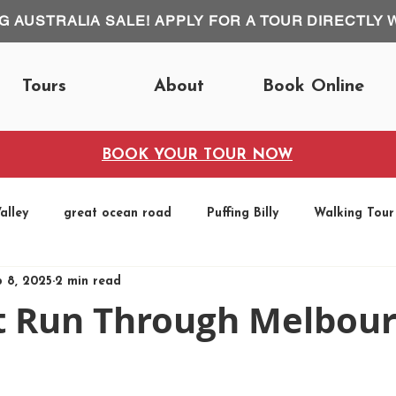
IG AUSTRALIA SALE! APPLY FOR A TOUR DIRECTLY 
Tours
About
Book Online
BOOK YOUR TOUR NOW
alley
great ocean road
Puffing Billy
Walking Tour
b 8, 2025
2 min read
Fun Runs
t Run Through Melbou