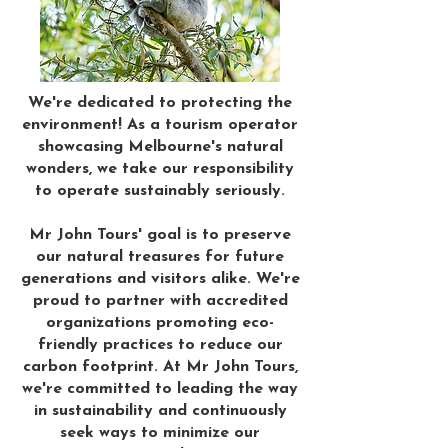
We're dedicated to protecting the
environment! As a tourism operator
showcasing Melbourne's natural
wonders, we take our responsibility
to operate sustainably seriously.
Mr John Tours' goal is to preserve
our natural treasures for future
generations and visitors alike. We're
proud to partner with accredited
organizations promoting eco-
friendly practices to reduce our
carbon footprint. At Mr John Tours,
we're committed to leading the way
in sustainability and continuously
seek ways to minimize our