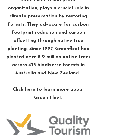
Greenfleet, a non-profit
organization, plays a crucial role in
climate preservation by restoring
forests. They advocate for carbon
footprint reduction and carbon
offsetting through native tree
planting. Since 1997, Greenfleet has
planted over 8.9 million native trees
across 475 biodiverse forests in
Australia and New Zealand. ​
Click here to learn more about
Green Fleet
.