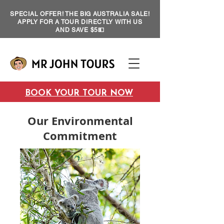
SPECIAL OFFER! THE BIG AUSTRALIA SALE!
APPLY FOR A TOUR DIRECTLY WITH US
AND SAVE $5💵
BOOK YOUR TOUR NOW
Our Environmental
Commitment