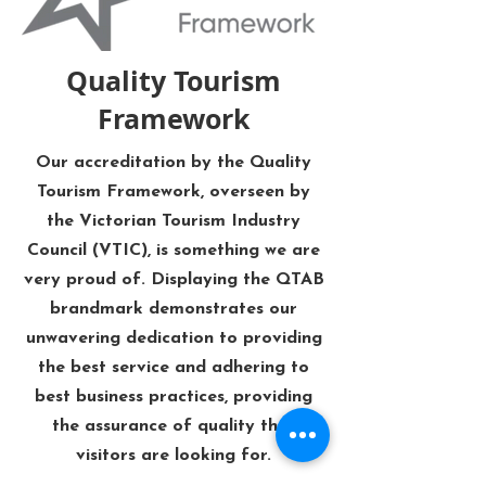
Quality Tourism
Framework
Our accreditation by the Quality
Tourism Framework, overseen by
the Victorian Tourism Industry
Council (VTIC), is something we are
very proud of. Displaying the QTAB
brandmark demonstrates our
unwavering dedication to providing
the best service and adhering to
best business practices, providing
the assurance of quality that
visitors are looking for.