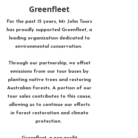
Greenfleet
For the past 15 years, Mr John Tours
has proudly supported Greenfleet, a
leading organization dedicated to
environmental conservation. ​
Through our partnership, we offset
emissions from our tour buses by
planting native trees and restoring
Australian forests. A portion of our
tour sales contributes to this cause,
allowing us to continue our efforts
in forest restoration and climate
protection. ​