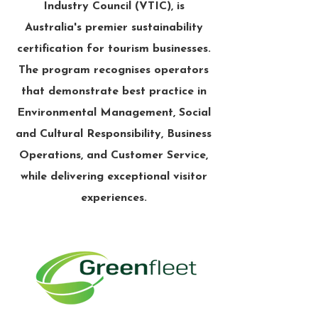
Industry Council (VTIC), is
Australia's premier sustainability
certification for tourism businesses.
The program recognises operators
that demonstrate best practice in
Environmental Management, Social
and Cultural Responsibility, Business
Operations, and Customer Service,
while delivering exceptional visitor
experiences.