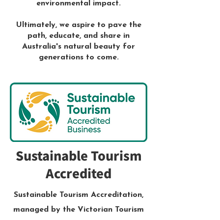
environmental impact.
Ultimately, we aspire to pave the
path, educate, and share in
Australia's natural beauty for
generations to come.
Sustainable Tourism
Accredited
Sustainable Tourism Accreditation,
managed by the Victorian Tourism