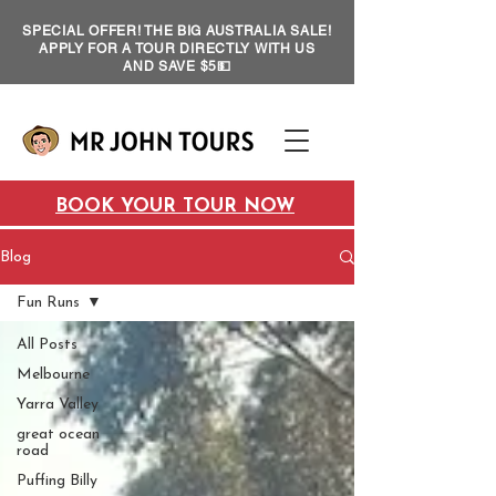
SPECIAL OFFER! THE BIG AUSTRALIA SALE!
APPLY FOR A TOUR DIRECTLY WITH US
AND SAVE $5💵
BOOK YOUR TOUR NOW
Blog
Fun Runs
All Posts
Melbourne
Yarra Valley
great ocean
road
Puffing Billy