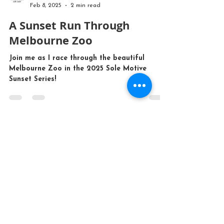
Mr John Tours
Feb 8, 2025
2 min read
A Sunset Run Through
Melbourne Zoo
Join me as I race through the beautiful
Melbourne Zoo in the 2025 Sole Motive
Sunset Series!
CONTACT US
bookings@mrjohntours.com
(03) 9399 2334