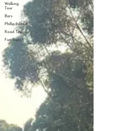
Walking
Tour
Bars
Phillip Island
Road Trip
Fun Runs