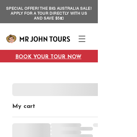
SPECIAL OFFER! THE BIG AUSTRALIA SALE!
APPLY FOR A TOUR DIRECTLY WITH US
AND SAVE $5💵
BOOK YOUR TOUR NOW
My cart