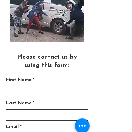
Please contact us by
using this form:
First Name
Last Name
Email