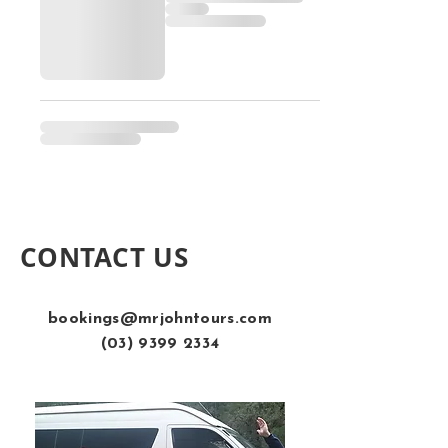
CONTACT US
bookings@mrjohntours.com
(03) 9399 2334