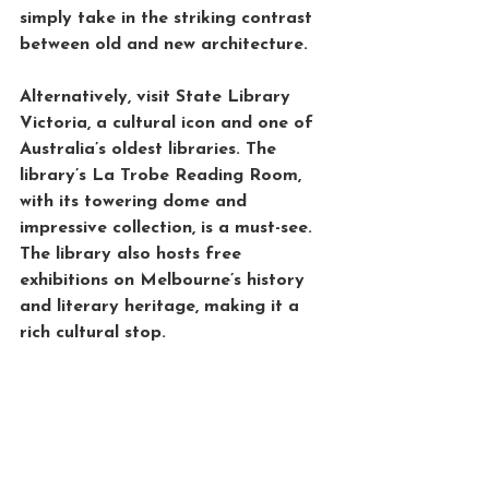
simply take in the striking contrast 
between old and new architecture.
Alternatively, visit 
State Library 
Victoria
, a cultural icon and one of 
Australia’s oldest libraries. The 
library’s 
La Trobe Reading Room
, 
with its towering dome and 
impressive collection, is a must-see. 
The library also hosts free 
exhibitions on Melbourne’s history 
and literary heritage, making it a 
rich cultural stop.