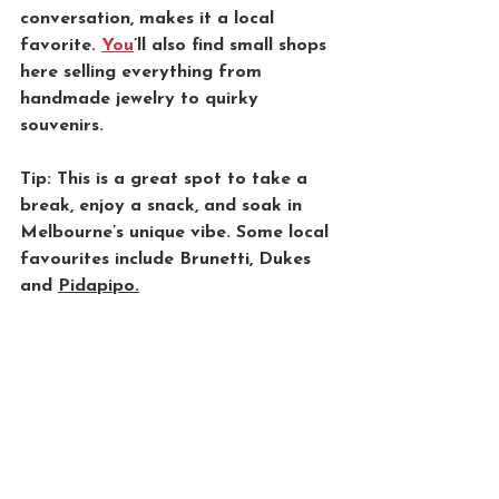
conversation, makes it a local 
favorite. 
You
’ll also find small shops 
here selling everything from 
handmade jewelry to quirky 
souvenirs. 
Tip: This is a great spot to take a 
break, enjoy a snack, and soak in 
Melbourne’s unique vibe. Some local 
favourites include Brunetti, Dukes 
and 
Pidapipo.