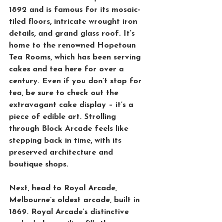
1892 and is famous for its mosaic-
tiled floors, intricate wrought iron 
details, and grand glass roof. It’s 
home to the renowned 
Hopetoun 
Tea Rooms
, which has been serving 
cakes and tea here for over a 
century. Even if you don’t stop for 
tea, be sure to check out the 
extravagant cake display – it’s a 
piece of edible art. Strolling 
through Block Arcade feels like 
stepping back in time, with its 
preserved architecture and 
boutique shops.
Next, head to 
Royal Arcade
, 
Melbourne’s oldest arcade, built in 
1869. Royal Arcade’s distinctive 