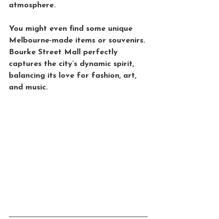
atmosphere. 
You might even find some unique 
Melbourne-made items or souvenirs. 
Bourke Street Mall perfectly 
captures the city’s dynamic spirit, 
balancing its love for fashion, art, 
and music.