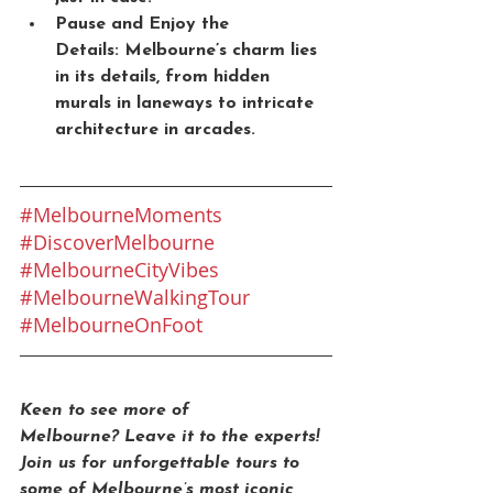
Pause and Enjoy the 
Details:
 Melbourne’s charm lies 
in its details, from hidden 
murals in laneways to intricate 
architecture in arcades.
#MelbourneMoments
#DiscoverMelbourne
#MelbourneCityVibes
#MelbourneWalkingTour
#MelbourneOnFoot
Keen to see more of 
Melbourne?
 Leave it to the experts! 
Join us for unforgettable tours to 
some of Melbourne’s most iconic 