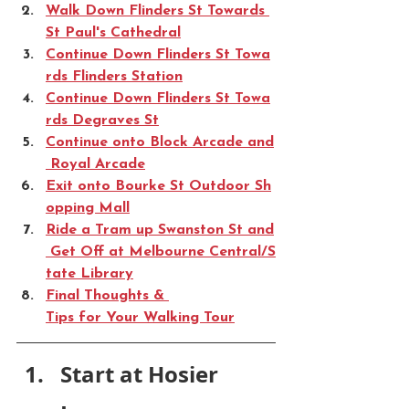
Walk Down Flinders St Towards 
St Paul's Cathedral
Continue Down Flinders St Towa
rds Flinders Station
Continue Down Flinders St Towa
rds Degraves St
Continue onto Block Arcade and
 Royal Arcade
Exit onto Bourke St Outdoor Sh
opping Mall
Ride a Tram up Swanston St and
 Get Off at Melbourne Central/S
tate Library
Final Thoughts & 
Tips for Your Walking Tour
Start at Hosier 