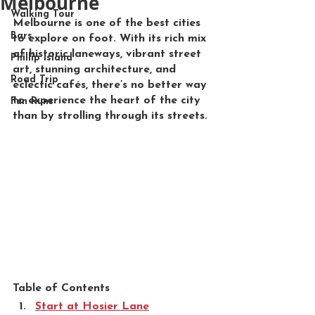
Melbourne
Walking Tour
Melbourne is one of the best cities 
Bars
to explore on foot. With its rich mix 
of historic laneways, vibrant street 
Phillip Island
art, stunning architecture, and 
Road Trip
eclectic cafés, there’s no better way 
to experience the heart of the city 
Fun Runs
than by strolling through its streets.
Table of Contents
Start at Hosier Lane