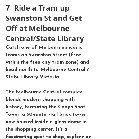
7. Ride a Tram up 
Swanston St and Get 
Off at Melbourne 
Central/State Library
Catch one of Melbourne’s iconic 
trams
 on 
Swanston Street
 (free 
within the free city tram zone) and 
head north to 
Melbourne Central
 / 
State Library Victoria
. 
The 
Melbourne Central
 complex 
blends modern shopping with 
history, featuring the 
Coops Shot 
Tower
, a 50-meter-tall brick tower 
now housed inside a glass dome in 
the shopping center. It’s a 
fascinating spot to shop, explore or 