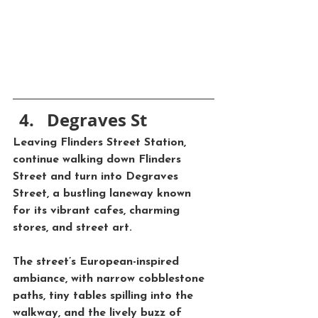
Degraves St
Leaving Flinders Street Station, 
continue walking down 
Flinders 
Street
 and turn into 
Degraves 
Street
, a bustling laneway known 
for its vibrant cafes, charming 
stores, and street art. 
The street’s European-inspired 
ambiance, with narrow cobblestone 
paths, tiny tables spilling into the 
walkway, and the lively buzz of 