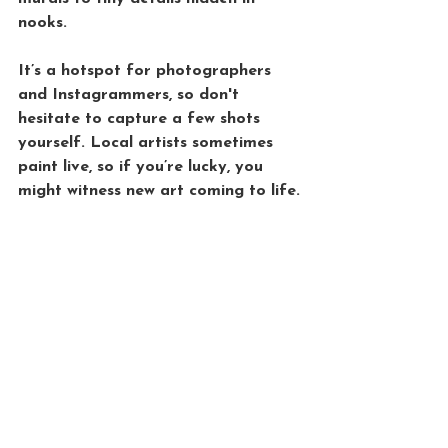
nooks. 
It’s a hotspot for photographers 
and Instagrammers, so don't 
hesitate to capture a few shots 
yourself. Local artists sometimes 
paint live, so if you’re lucky, you 
might witness new art coming to life.