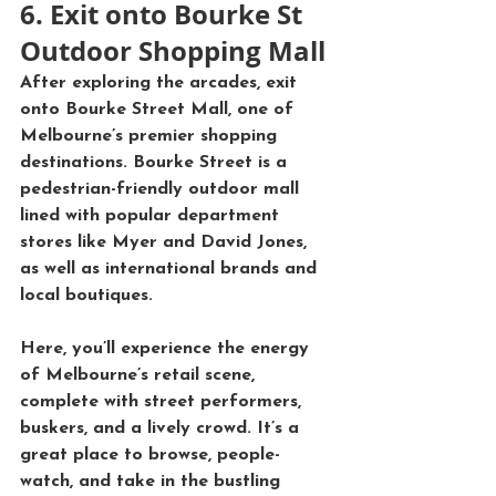
6. Exit onto Bourke St 
Outdoor Shopping Mall
After exploring the arcades, exit 
onto 
Bourke Street Mall
, one of 
Melbourne’s premier shopping 
destinations. Bourke Street is a 
pedestrian-friendly outdoor mall 
lined with popular department 
stores like 
Myer
 and 
David Jones
, 
as well as international brands and 
local boutiques.
Here, you’ll experience the energy 
of Melbourne’s retail scene, 
complete with street performers, 
buskers, and a lively crowd. It’s a 
great place to browse, people-
watch, and take in the bustling 