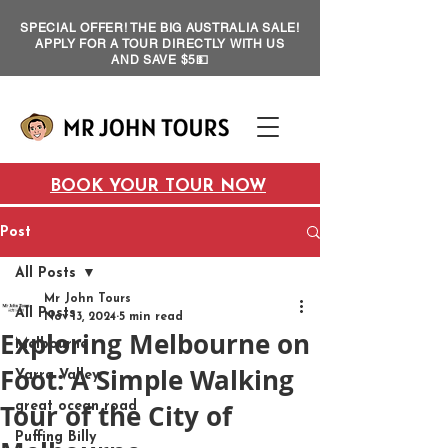
SPECIAL OFFER! THE BIG AUSTRALIA SALE!
APPLY FOR A TOUR DIRECTLY WITH US
AND SAVE $5💵
BOOK YOUR TOUR NOW
Post
All Posts
Mr John Tours
All Posts
Nov 13, 2024
5 min read
Exploring Melbourne on
Melbourne
Foot: A Simple Walking
Yarra Valley
Tour of the City of
great ocean road
Puffing Billy