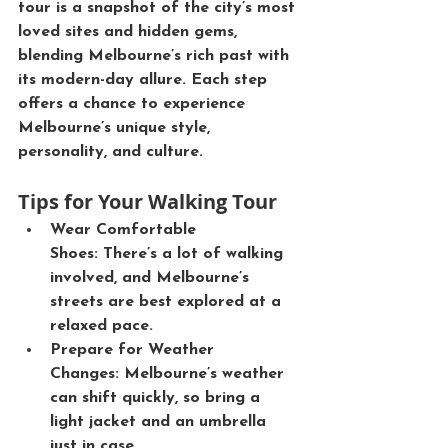
tour is a snapshot of the city’s most 
loved sites and hidden gems, 
blending Melbourne’s rich past with 
its modern-day allure. Each step 
offers a chance to experience 
Melbourne’s unique style, 
personality, and culture.
Tips for Your Walking Tour
Wear Comfortable 
Shoes:
 There’s a lot of walking 
involved, and Melbourne’s 
streets are best explored at a 
relaxed pace.
Prepare for Weather 
Changes:
 Melbourne’s weather 
can shift quickly, so bring a 
light jacket and an umbrella 
just in case.