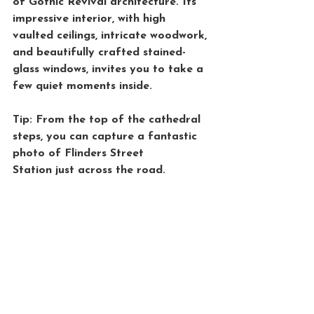
of Gothic Revival architecture. Its 
impressive interior, with high 
vaulted ceilings, intricate woodwork, 
and beautifully crafted stained-
glass windows, invites you to take a 
few quiet moments inside.
Tip: From the top of the cathedral 
steps, you can capture a fantastic 
photo of 
Flinders Street 
Station
 just across the road.