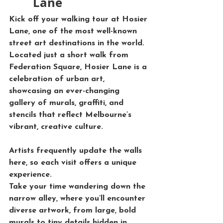
Lane
Kick off your walking tour at 
Hosier 
Lane
, one of the most well-known 
street art destinations in the world. 
Located just a short walk from 
Federation Square, Hosier Lane is a 
celebration of urban art, 
showcasing an ever-changing 
gallery of murals, graffiti, and 
stencils that reflect Melbourne’s 
vibrant, creative culture. 
Artists frequently update the walls 
here, so each visit offers a unique 
experience.
Take your time wandering down the 
narrow alley, where you’ll encounter 
diverse artwork, from large, bold 
murals to tiny details hidden in 