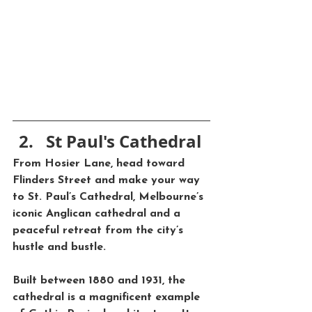
St Paul's Cathedral
From Hosier Lane, head toward 
Flinders Street
 and make your way 
to 
St. Paul’s Cathedral
, Melbourne’s 
iconic Anglican cathedral and a 
peaceful retreat from the city’s 
hustle and bustle. 
Built between 1880 and 1931, the 
cathedral is a magnificent example 