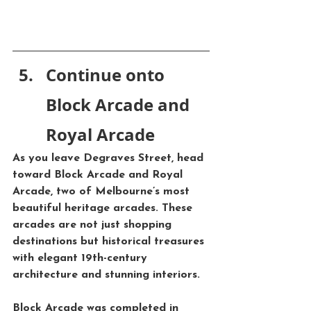
Continue onto 
Block Arcade and 
Royal Arcade
As you leave Degraves Street, head 
toward 
Block Arcade
 and 
Royal 
Arcade
, two of Melbourne’s most 
beautiful heritage arcades. These 
arcades are not just shopping 
destinations but historical treasures 
with elegant 19th-century 
architecture and stunning interiors.
Block Arcade
 was completed in 