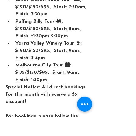
$190/$150/$95、Start: 7:30am, 
Finish: 7:30pm
Puffing Billy Tour 🚂、
$190/$150/$95、Start: 8am、
Finish: ~1:30pm-2:30pm
Yarra Valley Winery Tour 🍷: 
$190/$150/$95、Start: 9am、
Finish: 3-4pm
Melbourne City Tour 🏙️: 
$175/$150/$95、Start: 9am、
Finish: 1:30pm
Special Notice: All direct bookings 
for this month will receive a $5 
discount! 
For bookings, please follow the 
below link↓
HP；
www.mrjohntours.com