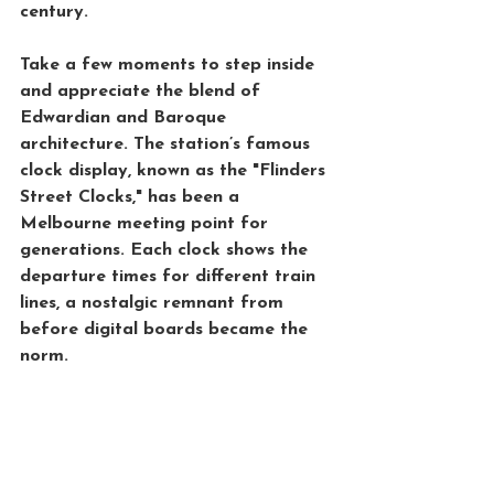
century.
Take a few moments to step inside 
and appreciate the blend of 
Edwardian and Baroque 
architecture. The station’s famous 
clock display, known as the "Flinders 
Street Clocks," has been a 
Melbourne meeting point for 
generations. Each clock shows the 
departure times for different train 
lines, a nostalgic remnant from 
before digital boards became the 
norm.