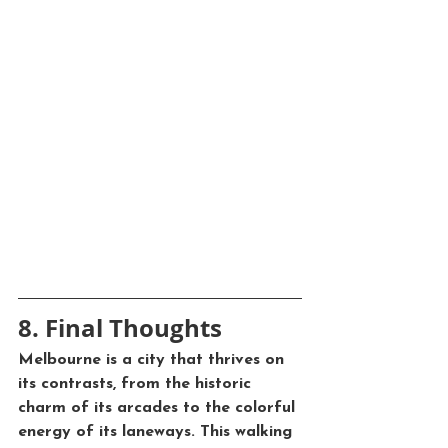
8. Final Thoughts
Melbourne is a city that thrives on 
its contrasts, from the historic 
charm of its arcades to the colorful 
energy of its laneways. This walking 