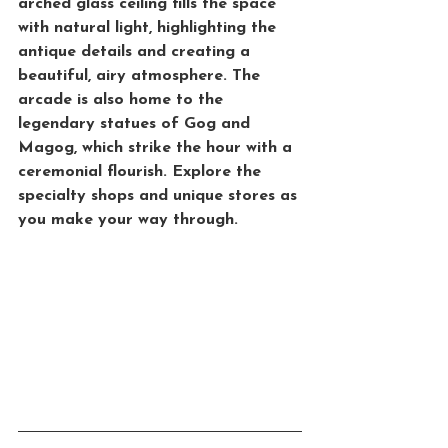
arched glass ceiling fills the space 
with natural light, highlighting the 
antique details and creating a 
beautiful, airy atmosphere. The 
arcade is also home to the 
legendary statues of 
Gog and 
Magog
, which strike the hour with a 
ceremonial flourish. Explore the 
specialty shops and unique stores as 
you make your way through.