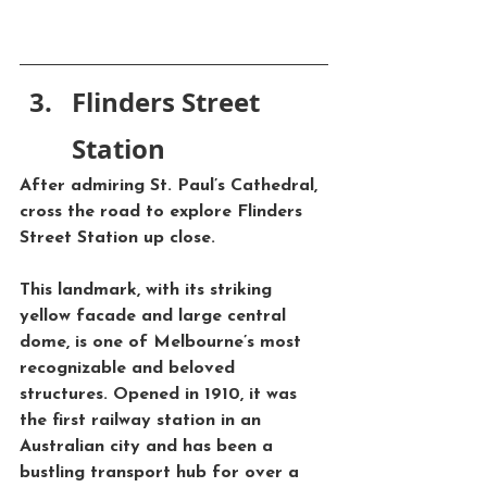
Flinders Street 
Station
After admiring 
St. Paul’s Cathedral
, 
cross the road to explore 
Flinders 
Street Station
 up close. 
This landmark, with its striking 
yellow facade and large central 
dome, is one of Melbourne’s most 
recognizable and beloved 
structures. Opened in 1910, it was 
the first railway station in an 
Australian city and has been a 
bustling transport hub for over a 