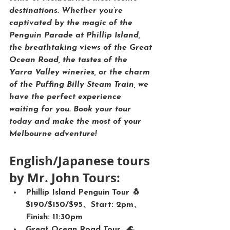
destinations. Whether you’re 
captivated by the magic of the 
Penguin Parade
 at Phillip Island, 
the breathtaking views of the 
Great 
Ocean Road
, the tastes of the 
Yarra Valley wineries
, or the charm 
of the 
Puffing Billy Steam Train
, we 
have the perfect experience 
waiting for you. 
Book your tour 
today and make the most of your 
Melbourne adventure!
English/Japanese tours 
by Mr. John Tours:
Phillip Island Penguin Tour 🐧
$190/$150/$95、Start: 2pm、
Finish: 11:30pm
Great Ocean Road Tour  🌊、