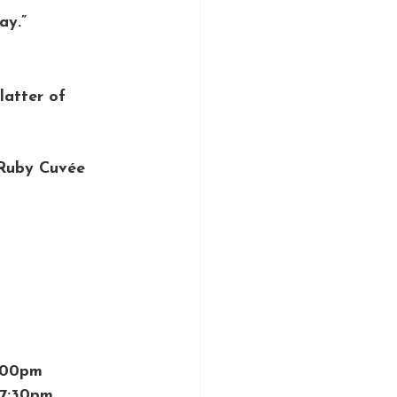
ay.”
latter of 
Ruby Cuvée 
1:00pm
 7:30pm