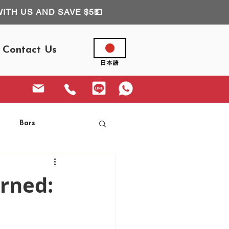
WITH US AND SAVE $5💵
Contact Us
Bars
urned: