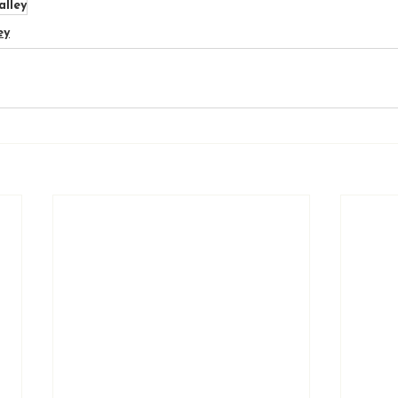
alley
ey