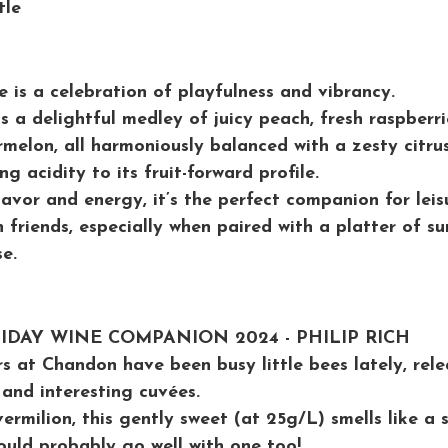
tle
 is a celebration of playfulness and vibrancy. 
s a delightful medley of juicy peach, fresh raspberri
melon, all harmoniously balanced with a zesty citrus
g acidity to its fruit-forward profile. 
lavor and energy, it’s the perfect companion for leis
 friends, especially when paired with a platter of su
e.
LIDAY WINE COMPANION 2024 - PHILIP RICH
s at Chandon have been busy little bees lately, rele
and interesting cuvées. 
vermilion, this gently sweet (at 25g/L) smells like a
uld probably go well with one too! 