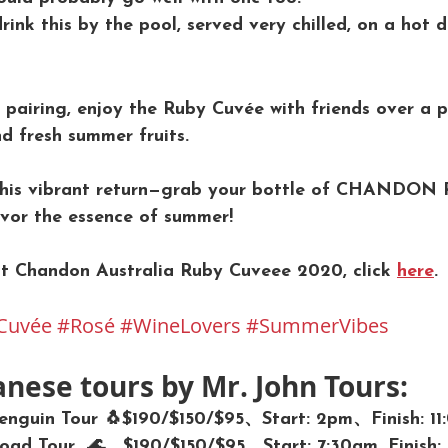
drink this by the pool, served very chilled, on a hot d
 pairing, enjoy the Ruby Cuvée with friends over a p
d fresh summer fruits.
 this vibrant return—grab your bottle of CHANDON 
vor the essence of summer!
t Chandon Australia Ruby Cuveee 2020, click 
here
.
Cuvée
#Rosé
#WineLovers
#SummerVibes
anese tours by Mr. John Tours:
 Penguin Tour 🐧$190/$150/$95、Start: 2pm、Finish: 1
ad Tour  🌊、$190/$150/$95、Start: 7:30am, Finish: