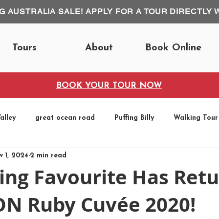
IG AUSTRALIA SALE! APPLY FOR A TOUR DIRECTLY 
Tours
About
Book Online
BOOK YOUR TOUR NOW
alley
great ocean road
Puffing Billy
Walking Tour
v 1, 2024
2 min read
Fun Runs
ing Favourite Has Ret
 Ruby Cuvée 2020!