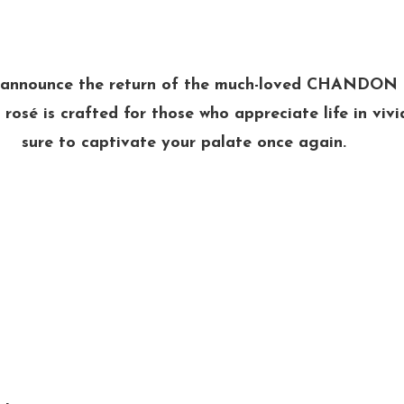
o announce the return of the much-loved CHANDON
 rosé is crafted for those who appreciate life in vivi
sure to captivate your palate once again.