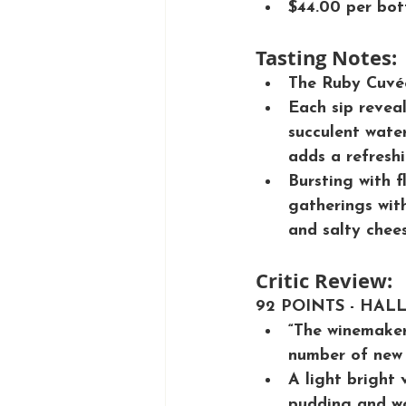
$44.00 per bot
Tasting Notes:
The Ruby Cuvée
Each sip reveal
succulent water
adds a refreshin
Bursting with f
gatherings with
and salty chees
Critic Review:
92 POINTS - HAL
“The winemaker
number of new 
A light bright 
pudding and wo