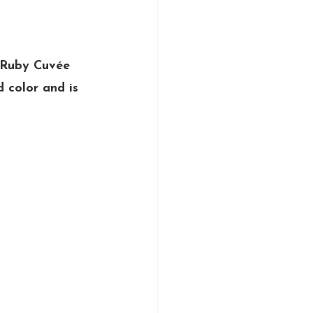
 Ruby Cuvée 
d color and is 