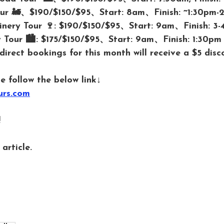
Tour 🚂、$190/$150/$95、Start: 8am、Finish: ~1:30pm-
inery Tour 🍷: $190/$150/$95、Start: 9am、Finish: 3
 Tour 🏙️: $175/$150/$95、Start: 9am、Finish: 1:30pm
 direct bookings for this month will receive a $5 disc
e follow the below link↓
urs.com
 
article. 