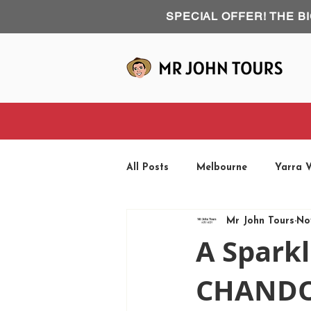
SPECIAL OFFER! THE B
All Posts
Melbourne
Yarra V
Mr John Tours
No
Phillip Island
Road Trip
A Sparkl
CHANDON