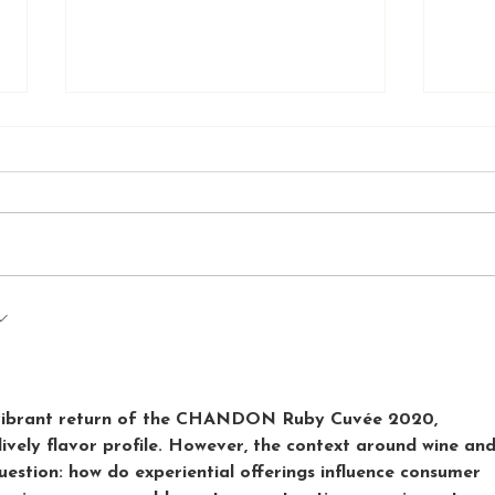
Melbourne to Adelaide
Expl
t-first
Road Trip: A Memorable
Bar:
Adventure
Mel
e vibrant return of the CHANDON Ruby Cuvée 2020, 
 lively flavor profile. However, the context around wine and
question: how do experiential offerings influence consumer 