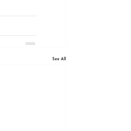
See All