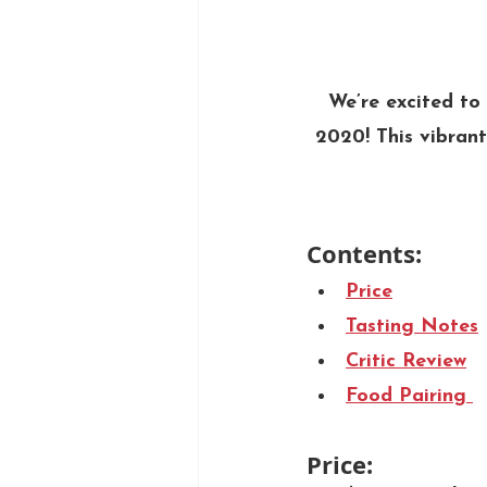
We’re excited t
2020! This vibrant
Contents: 
Price
Tasting Notes
Critic Review
Food Pairing 
Price: 