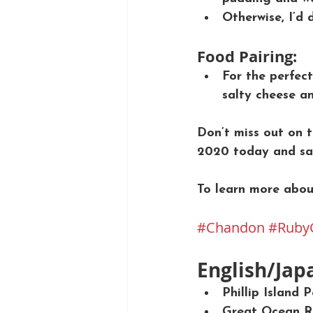
Otherwise, I’d 
Food Pairing:
For the perfect
salty cheese an
Don’t miss out on
2020 today and sa
To learn more abou
#Chandon
#Ruby
English/Jap
Phillip Island
Great Ocean Ro