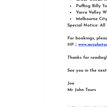
Puffing Billy 
Yarra Valley W
Melbourne City
Special Notice: All
For bookings, pleas
HP；
www.mrjohnto
Thanks for reading!
See you in the next 
Joe
Mr John Tours