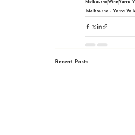
Melbourne
Wine
Yarra V
Melbourne
Yarra Vall
Recent Posts