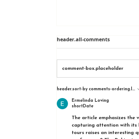
header.all-comments
comment-box.placeholder
A Sunset Run Through
header.sort-by
comments-ordering.lates
Melbourne Zoo
Ermelinda Loving
shortDate
The article emphasizes th
capturing attention with its
tours raises an interesting 