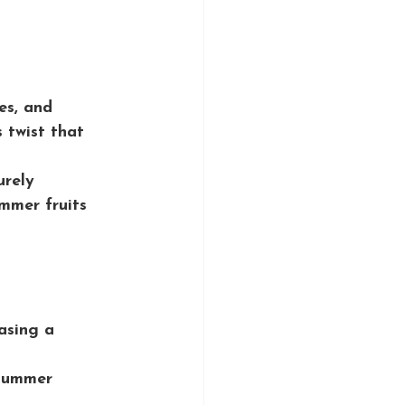
es, and 
 twist that 
urely 
mmer fruits 
asing a 
 summer 