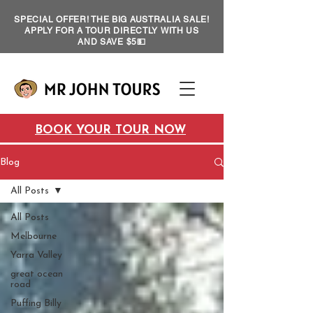
SPECIAL OFFER! THE BIG AUSTRALIA SALE!
APPLY FOR A TOUR DIRECTLY WITH US
AND SAVE $5💵
BOOK YOUR TOUR NOW
Blog
All Posts
All Posts
Melbourne
Yarra Valley
great ocean
road
Puffing Billy