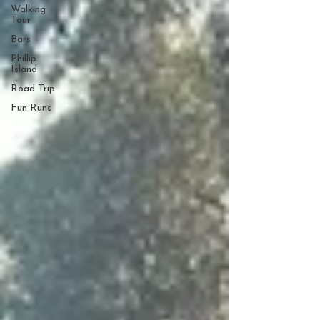
Walking
Tour
Bars
Phillip
Island
Road Trip
Fun Runs