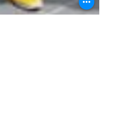
Mr John Tours
Nov 13, 2024
5 min read
Exploring Melbourne on
Foot: A Simple Walking Tour