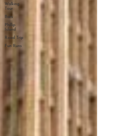
Walking
Tour
Bars
Phillip
Island
Road Trip
Fun Runs