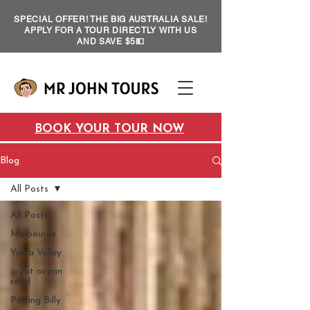
SPECIAL OFFER! THE BIG AUSTRALIA SALE!
APPLY FOR A TOUR DIRECTLY WITH US
AND SAVE $5💵
BOOK YOUR TOUR NOW
Blog
All Posts
All Posts
Melbourne
Yarra Valley
great ocean
road
Puffing Billy