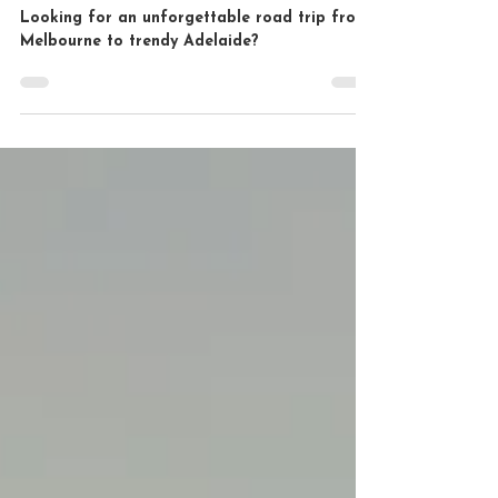
Adventure
Looking for an unforgettable road trip from
Melbourne to trendy Adelaide?