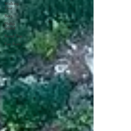
Walking
Tour
Bars
Phillip
Island
Road Trip
Fun Runs