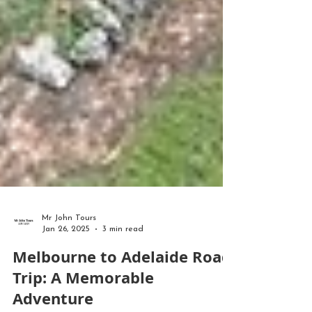
Mr John Tours
Jan 26, 2025
3 min read
Melbourne to Adelaide Road
Trip: A Memorable