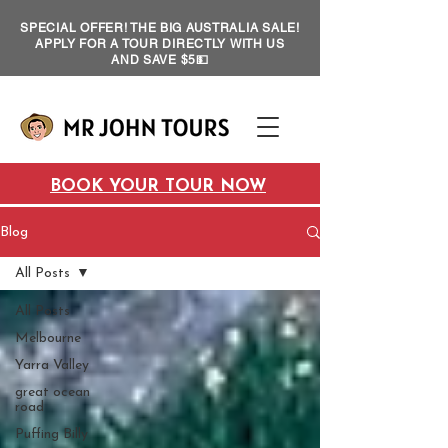
SPECIAL OFFER! THE BIG AUSTRALIA SALE!
APPLY FOR A TOUR DIRECTLY WITH US
AND SAVE $5💵
BOOK YOUR TOUR NOW
Blog
All Posts
All Posts
Melbourne
Yarra Valley
great ocean
road
Puffing Billy