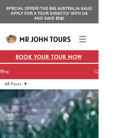
SPECIAL OFFER! THE BIG AUSTRALIA SALE!
APPLY FOR A TOUR DIRECTLY WITH US
AND SAVE $5💵
BOOK YOUR TOUR NOW
Blog
All Posts
All Posts
Melbourne
Yarra Valley
great ocean
road
Puffing Billy