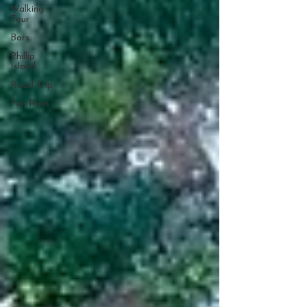
Walking
Tour
Bars
Phillip
Island
Road Trip
Fun Runs